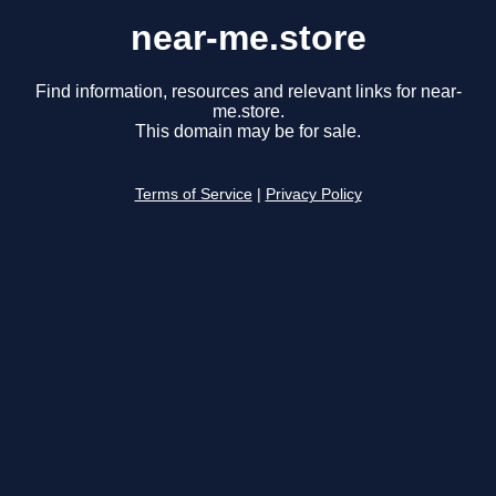
near-me.store
Find information, resources and relevant links for near-
me.store.
This domain may be for sale.
Terms of Service
|
Privacy Policy