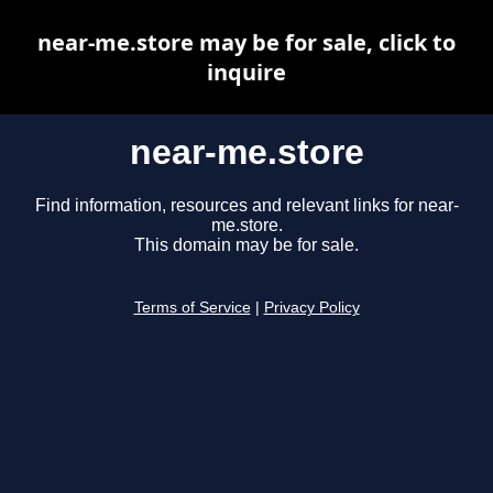
near-me.store may be for sale, click to
inquire
near-me.store
Find information, resources and relevant links for near-
me.store.
This domain may be for sale.
Terms of Service
|
Privacy Policy