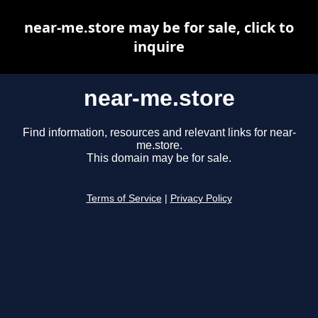
near-me.store may be for sale, click to
inquire
near-me.store
Find information, resources and relevant links for near-
me.store.
This domain may be for sale.
Terms of Service
|
Privacy Policy