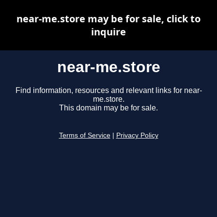
near-me.store may be for sale, click to
inquire
near-me.store
Find information, resources and relevant links for near-
me.store.
This domain may be for sale.
Terms of Service
|
Privacy Policy