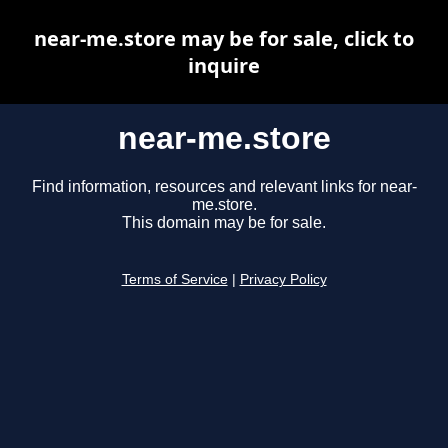
near-me.store may be for sale, click to
inquire
near-me.store
Find information, resources and relevant links for near-
me.store.
This domain may be for sale.
Terms of Service
|
Privacy Policy