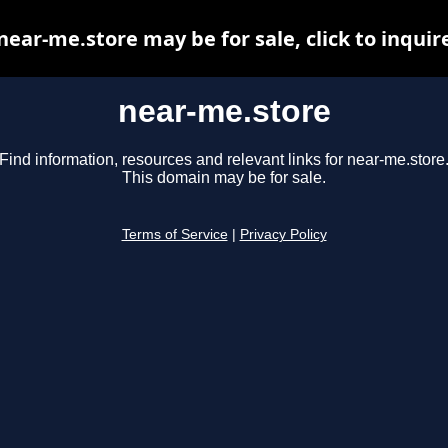
near-me.store may be for sale, click to inquir
near-me.store
Find information, resources and relevant links for near-me.store
This domain may be for sale.
Terms of Service
|
Privacy Policy