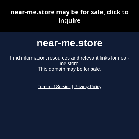
near-me.store may be for sale, click to
inquire
near-me.store
Find information, resources and relevant links for near-
me.store.
This domain may be for sale.
Terms of Service
|
Privacy Policy