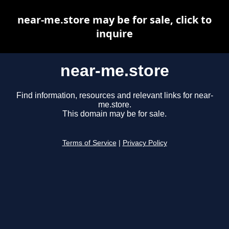
near-me.store may be for sale, click to
inquire
near-me.store
Find information, resources and relevant links for near-
me.store.
This domain may be for sale.
Terms of Service
|
Privacy Policy