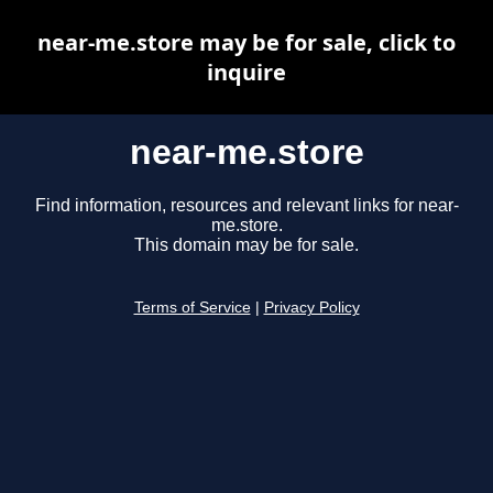
near-me.store may be for sale, click to
inquire
near-me.store
Find information, resources and relevant links for near-
me.store.
This domain may be for sale.
Terms of Service
|
Privacy Policy