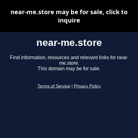
near-me.store may be for sale, click to
inquire
near-me.store
Find information, resources and relevant links for near-
me.store.
This domain may be for sale.
Terms of Service
|
Privacy Policy