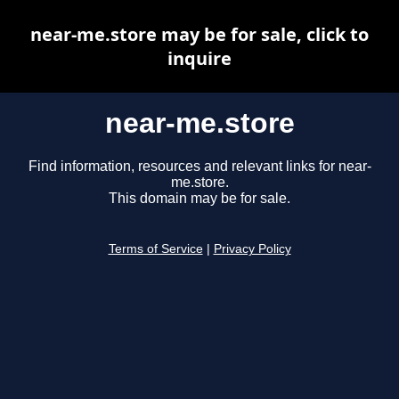
near-me.store may be for sale, click to
inquire
near-me.store
Find information, resources and relevant links for near-
me.store.
This domain may be for sale.
Terms of Service
|
Privacy Policy